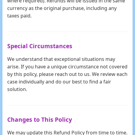
where required). Refunds will be issued in the same
currency as the original purchase, including any
taxes paid.
Special Circumstances
We understand that exceptional situations may
arise. If you have a unique circumstance not covered
by this policy, please reach out to us. We review each
case individually and do our best to find a fair
solution.
Changes to This Policy
We may update this Refund Policy from time to time.