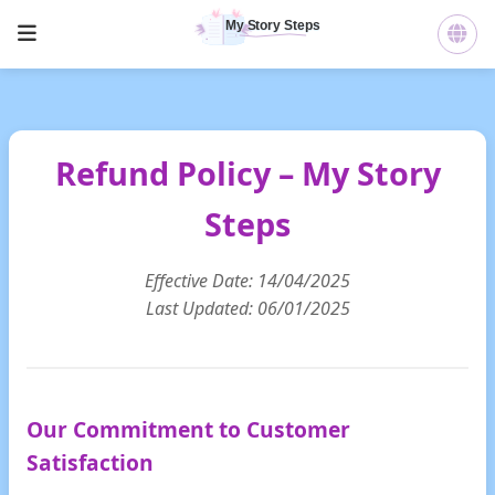
Refund Policy – My Story
Steps
Effective Date: 14/04/2025
Last Updated: 06/01/2025
Our Commitment to Customer
Satisfaction