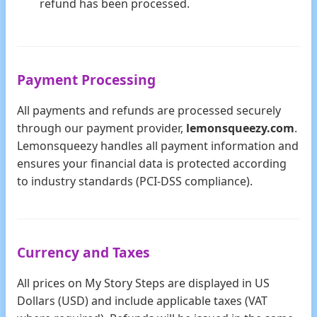
refund has been processed.
Payment Processing
All payments and refunds are processed securely
through our payment provider,
lemonsqueezy.com
.
Lemonsqueezy handles all payment information and
ensures your financial data is protected according
to industry standards (PCI-DSS compliance).
Currency and Taxes
All prices on My Story Steps are displayed in US
Dollars (USD) and include applicable taxes (VAT