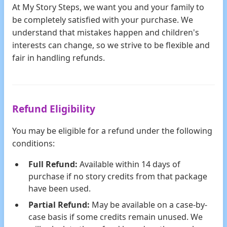
At My Story Steps, we want you and your family to
be completely satisfied with your purchase. We
understand that mistakes happen and children's
interests can change, so we strive to be flexible and
fair in handling refunds.
Refund Eligibility
You may be eligible for a refund under the following
conditions:
Full Refund:
Available within 14 days of
purchase if no story credits from that package
have been used.
Partial Refund:
May be available on a case-by-
case basis if some credits remain unused. We