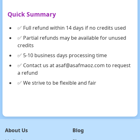
Quick Summary
✅ Full refund within 14 days if no credits used
✅ Partial refunds may be available for unused
credits
✅ 5-10 business days processing time
✅ Contact us at asaf@asafmaoz.com to request
a refund
✅ We strive to be flexible and fair
About Us
Blog