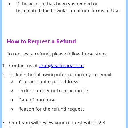
If the account has been suspended or
terminated due to violation of our Terms of Use.
How to Request a Refund
To request a refund, please follow these steps:
Contact us at
asaf@asafmaoz.com
Include the following information in your email:
Your account email address
Order number or transaction ID
Date of purchase
Reason for the refund request
Our team will review your request within 2-3