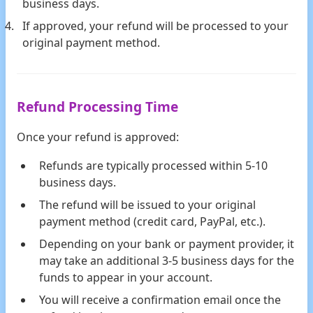
business days.
If approved, your refund will be processed to your
original payment method.
Refund Processing Time
Once your refund is approved:
Refunds are typically processed within 5-10
business days.
The refund will be issued to your original
payment method (credit card, PayPal, etc.).
Depending on your bank or payment provider, it
may take an additional 3-5 business days for the
funds to appear in your account.
You will receive a confirmation email once the