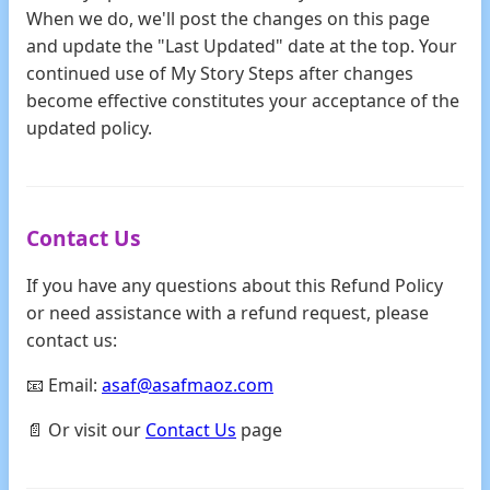
When we do, we'll post the changes on this page
and update the "Last Updated" date at the top. Your
continued use of My Story Steps after changes
become effective constitutes your acceptance of the
updated policy.
Contact Us
If you have any questions about this Refund Policy
or need assistance with a refund request, please
contact us:
📧 Email:
asaf@asafmaoz.com
📄 Or visit our
Contact Us
page