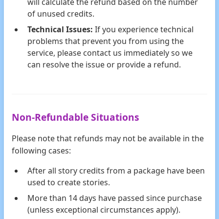
will calculate the refund based on the number
of unused credits.
Technical Issues:
If you experience technical
problems that prevent you from using the
service, please contact us immediately so we
can resolve the issue or provide a refund.
Non-Refundable Situations
Please note that refunds may not be available in the
following cases:
After all story credits from a package have been
used to create stories.
More than 14 days have passed since purchase
(unless exceptional circumstances apply).