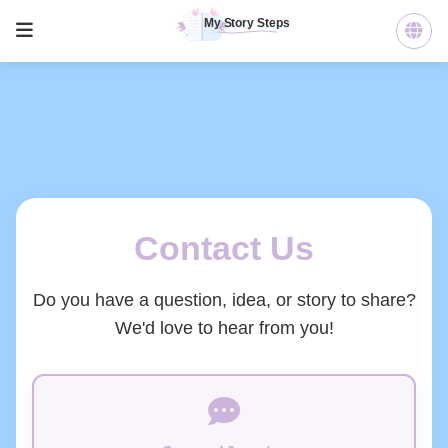
Contact Us
Do you have a question, idea, or story to share?
We'd love to hear from you!