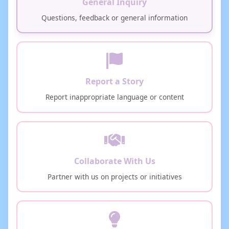
General Inquiry
Questions, feedback or general information
Report a Story
Report inappropriate language or content
Collaborate With Us
Partner with us on projects or initiatives