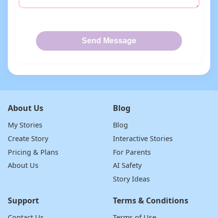
Send Message
About Us
Blog
My Stories
Blog
Create Story
Interactive Stories
Pricing & Plans
For Parents
About Us
AI Safety
Story Ideas
Support
Terms & Conditions
Contact Us
Terms of Use