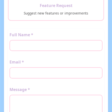
Feature Request
Suggest new features or improvements
Full Name *
Email *
Message *