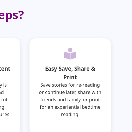
eps?
tent
Easy Save, Share &
Print
y is
Save stories for re-reading
nd
or continue later, share with
ful
friends and family, or print
ing
for an experiential bedtime
ures
reading.