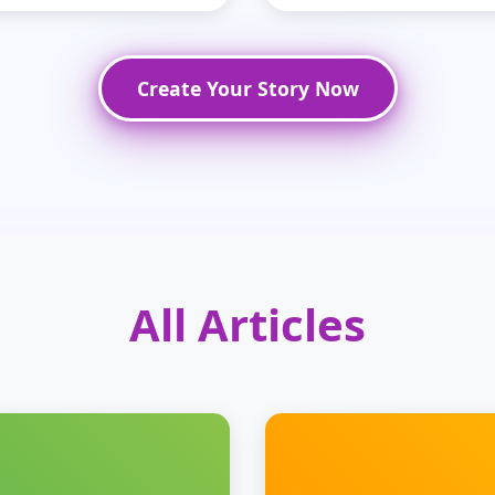
Create Your Story Now
All Articles