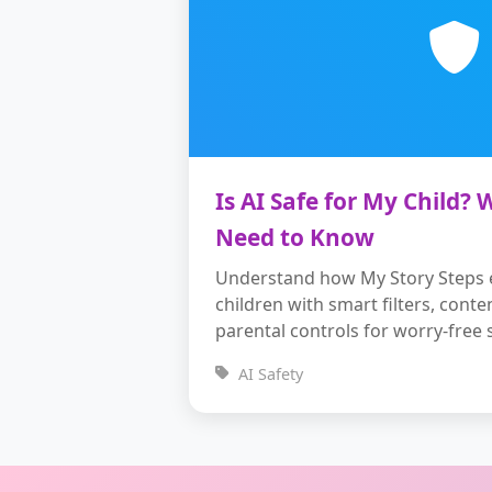
Is AI Safe for My Child?
Need to Know
Understand how My Story Steps e
children with smart filters, conte
parental controls for worry-free s
AI Safety