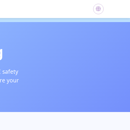
g
I safety
ure your