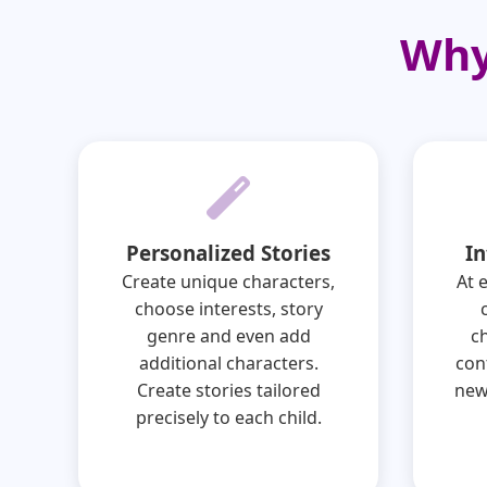
Why
Personalized Stories
In
Create unique characters,
At 
choose interests, story
genre and even add
c
additional characters.
con
Create stories tailored
new
precisely to each child.