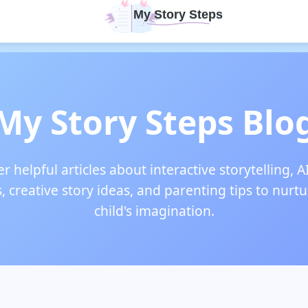
My Story Steps Blo
r helpful articles about interactive storytelling, A
s, creative story ideas, and parenting tips to nurt
child's imagination.