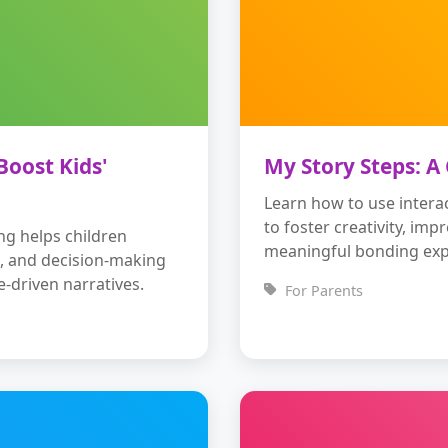
Boost Kids'
My Story Steps: A
Learn how to use interac
to foster creativity, imp
ing helps children
meaningful bonding exp
ls, and decision-making
e-driven narratives.
For Parents