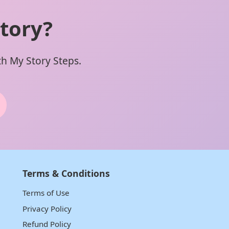
tory?
ith My Story Steps.
Terms & Conditions
Terms of Use
Privacy Policy
Refund Policy