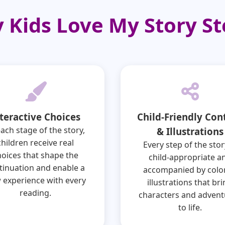
 Kids Love My Story St
teractive Choices
Child-Friendly Con
each stage of the story,
& Illustrations
children receive real
Every step of the stor
hoices that shape the
child-appropriate a
tinuation and enable a
accompanied by color
 experience with every
illustrations that br
reading.
characters and advent
to life.