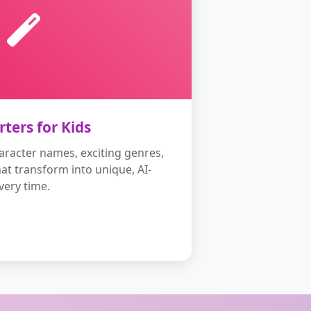
rters for Kids
aracter names, exciting genres,
hat transform into unique, AI-
ery time.