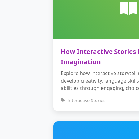
How Interactive Stories 
Imagination
Explore how interactive storytell
develop creativity, language skil
abilities through engaging, choic
Interactive Stories