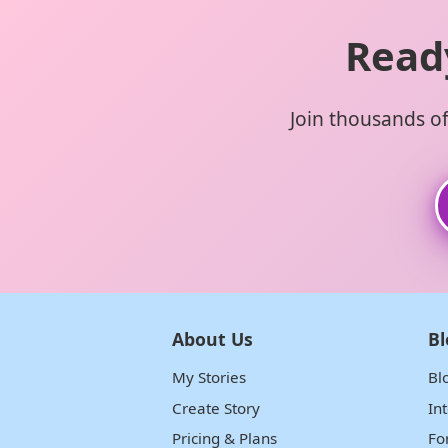
Read
Join thousands of 
About Us
Bl
My Stories
Bl
Create Story
In
Pricing & Plans
Fo