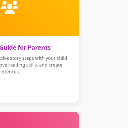
 Guide for Parents
tive story steps with your child
rove reading skills, and create
eriences.