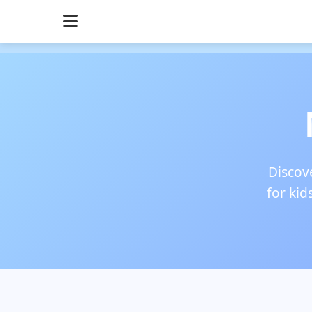
Discove
for kid