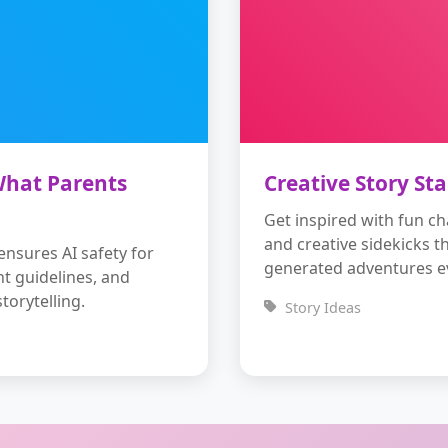
 What Parents
Creative Story Sta
Get inspired with fun ch
and creative sidekicks t
nsures AI safety for
generated adventures ev
nt guidelines, and
torytelling.
Story Ideas