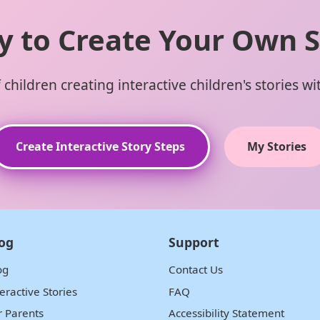
y to Create Your Own S
children creating interactive children's stories w
Create Interactive Story Steps
My Stories
og
Support
og
Contact Us
teractive Stories
FAQ
r Parents
Accessibility Statement