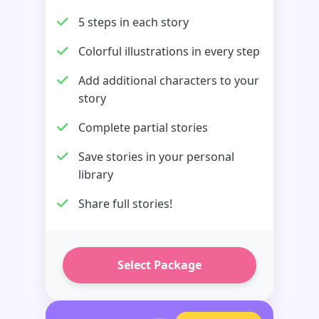
5 steps in each story
Colorful illustrations in every step
Add additional characters to your
story
Complete partial stories
Save stories in your personal
library
Share full stories!
Select Package