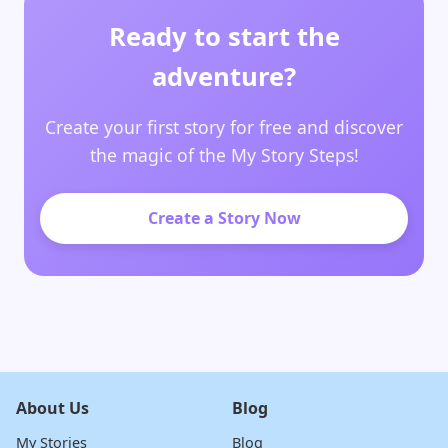
Ready to start the
adventure?
Create your first story for free and discover
the magic of the My Story Steps!
Create a Story Now
About Us
Blog
My Stories
Blog