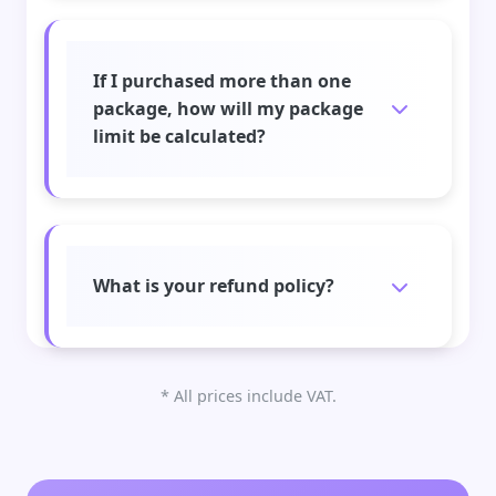
If I purchased more than one
package, how will my package
limit be calculated?
What is your refund policy?
* All prices include VAT.