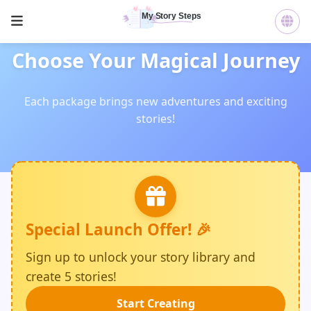
Choose Your Magical Journey
Each package brings new adventures and exciting
stories!
Special Launch Offer! 🎉
Sign up to unlock your story library and
create 5 stories!
Start Creating