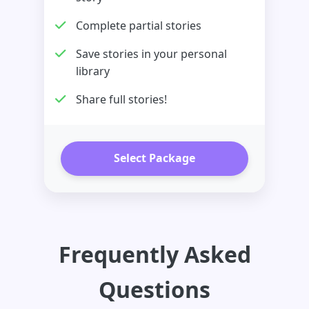
Complete partial stories
Save stories in your personal
library
Share full stories!
Select Package
Frequently Asked
Questions