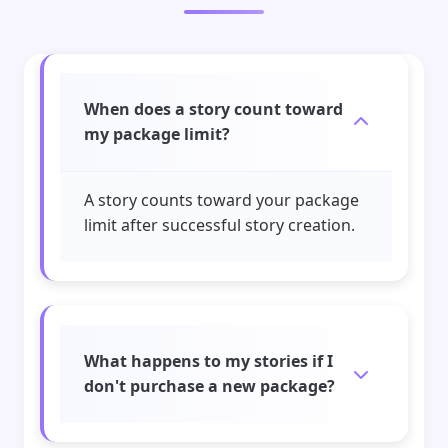
When does a story count toward
my package limit?
A story counts toward your package
limit after successful story creation.
What happens to my stories if I
don't purchase a new package?