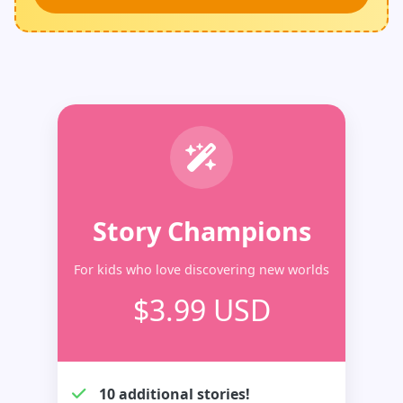
Story Champions
For kids who love discovering new worlds
$3.99 USD
10 additional stories!