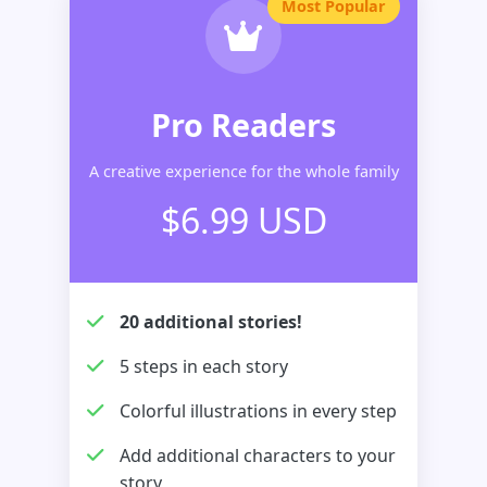
Most Popular
Pro Readers
A creative experience for the whole family
$6.99 USD
20 additional stories!
5 steps in each story
Colorful illustrations in every step
Add additional characters to your
story